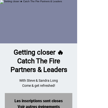
Getting closer 🔥
Catch The Fire
Partners & Leaders
With Steve & Sandra Long
Come & get refreshed!
Les inscriptions sont closes
Voir autres événements