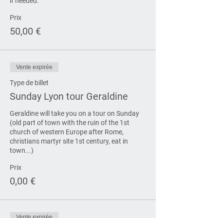
if needed.
Prix
50,00 €
Vente expirée
Type de billet
Sunday Lyon tour Geraldine
Geraldine will take you on a tour on Sunday 
(old part of town with the ruin of the 1st 
church of western Europe after Rome, 
christians martyr site 1st century, eat in 
town...)
Prix
0,00 €
Vente expirée