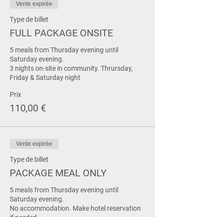
Vente expirée
Type de billet
FULL PACKAGE ONSITE
5 meals from Thursday evening until 
Saturday evening.

3 nights on-site in community. Thrursday, 
Friday & Saturday night
Prix
110,00 €
Vente expirée
Type de billet
PACKAGE MEAL ONLY
5 meals from Thursday evening until 
Saturday evening.

No accommodation. Make hotel reservation 