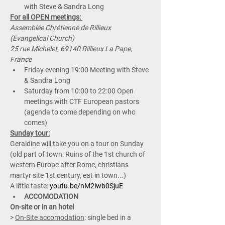
with Steve & Sandra Long
For all OPEN meetings: 
Assemblée Chrétienne de Rillieux 
(Evangelical Church)
25 rue Michelet, 69140 Rillieux La Pape, 
France
Friday evening 19:00 Meeting with Steve 
& Sandra Long
Saturday from 10:00 to 22:00 Open 
meetings with CTF European pastors 
(agenda to come depending on who 
comes)
Sunday tour:
Geraldine will take you on a tour on Sunday 
(old part of town: Ruins of the 1st church of 
western Europe after Rome, christians 
martyr site 1st century, eat in town...)
A little taste: 
youtu.be/nM2lwb0SjuE
ACCOMODATION
On-site or in an hotel
> 
On-Site accomodation
: single bed in a 