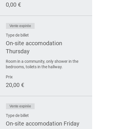
0,00 €
Vente expirée
Type de billet
On-site accomodation
Thursday
Room in a community, only shower in the 
bedrooms, toilets in the hallway.
Prix
20,00 €
Vente expirée
Type de billet
On-site accomodation Friday