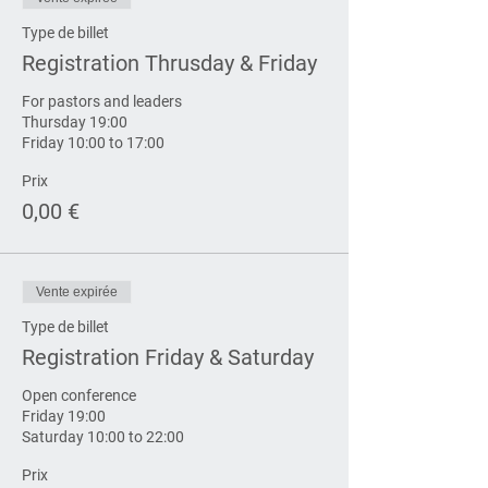
Type de billet
Registration Thrusday & Friday
For pastors and leaders

Thursday 19:00

Friday 10:00 to 17:00
Prix
0,00 €
Vente expirée
Type de billet
Registration Friday & Saturday
Open conference

Friday 19:00

Saturday 10:00 to 22:00
Prix