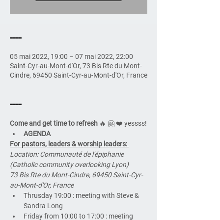
----
05 mai 2022, 19:00 – 07 mai 2022, 22:00
Saint-Cyr-au-Mont-d'Or, 73 Bis Rte du Mont-
Cindre, 69450 Saint-Cyr-au-Mont-d'Or, France
----
Come and get time to refresh
 🔥 🤗 ❤️ yessss!
AGENDA
For pastors, leaders & worship leaders: 
Location: Communauté de l'épiphanie 
(Catholic community overlooking Lyon)
73 Bis Rte du Mont-Cindre, 69450 Saint-Cyr-
au-Mont-d'Or, France
Thrusday 19:00 : meeting with Steve & 
Sandra Long
Friday from 10:00 to 17:00 : meeting 