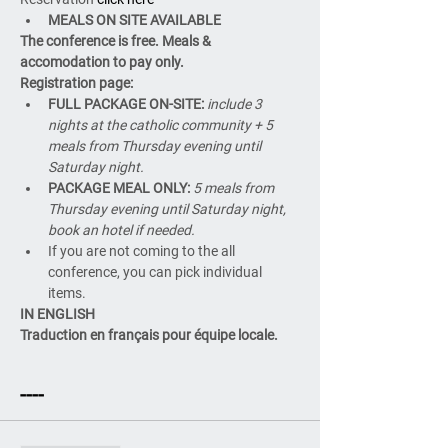
MEALS ON SITE AVAILABLE
The conference is free. Meals & 
accomodation to pay only.
Registration page:
FULL PACKAGE ON-SITE: 
include 3 
nights at the catholic community + 5 
meals from Thursday evening until 
Saturday night.
PACKAGE MEAL ONLY: 
5 meals from 
Thursday evening until Saturday night, 
book an hotel if needed.
If you are not coming to the all 
conference, you can pick individual 
items.
IN ENGLISH
Traduction en français pour équipe locale.
----