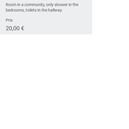
Room in a community, only shower in the 
bedrooms, toilets in the hallway.
Prix
20,00 €
Vente expirée
Type de billet
Accommodation Saturday
Room in a community, only shower in the 
bedrooms, toilets in the hallway. The open 
conference is on another site.
Prix
20,00 €
Vente expirée