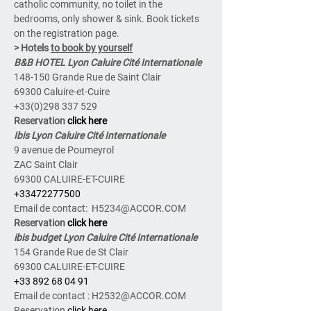
catholic community, no toilet in the 
bedrooms, only shower & sink. Book tickets 
on the registration page.
> Hotels 
to book by yourself
B&B HOTEL Lyon Caluire Cité Internationale
148-150 Grande Rue de Saint Clair
69300 Caluire-et-Cuire
+33(0)298 337 529
Reservation 
click here
Ibis Lyon Caluire Cité Internationale
9 avenue de Poumeyrol
ZAC Saint Clair
69300 CALUIRE-ET-CUIRE
+33472277500
Email de contact:  H5234@ACCOR.COM
Reservation 
click here
ibis budget Lyon Caluire Cité Internationale
154 Grande Rue de St Clair
69300 CALUIRE-ET-CUIRE
+33 892 68 04 91
Email de contact : H2532@ACCOR.COM
Reservation 
click here