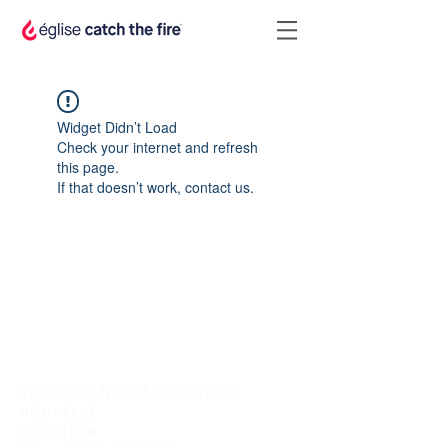
Widget Didn’t Load
Check your internet and refresh
this page.
If that doesn’t work, contact us.
RECEVOIR NOTRE LETTRE DE
NOUVELLE
QUESTION