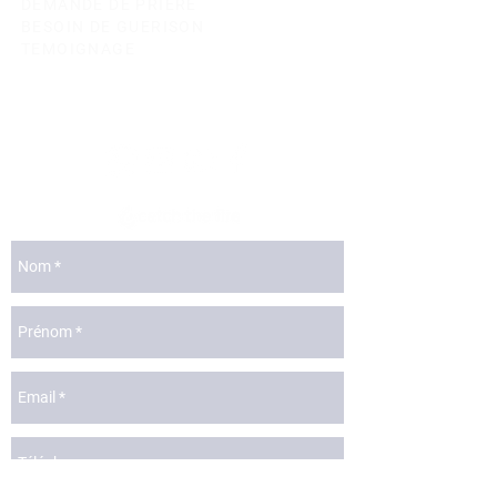
DEMANDE DE PRIERE
BESOIN DE GUERISON
TEMOIGNAGE
lyon@catchthefire.com