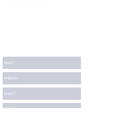
DEMANDE DE PRIERE
BESOIN DE GUERISON
TEMOIGNAGE
lyon@catchthefire.com