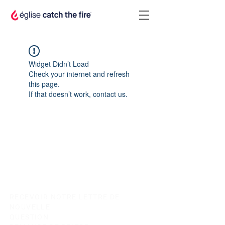
Widget Didn’t Load
Check your internet and refresh
this page.
If that doesn’t work, contact us.
RECEVOIR NOTRE LETTRE DE
NOUVELLE
QUESTION