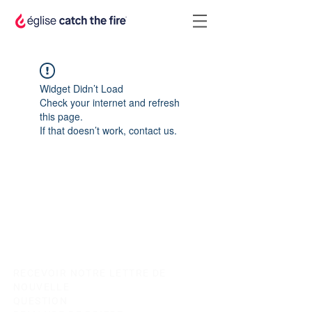
Widget Didn’t Load
Check your internet and refresh
this page.
If that doesn’t work, contact us.
RECEVOIR NOTRE LETTRE DE
NOUVELLE
QUESTION