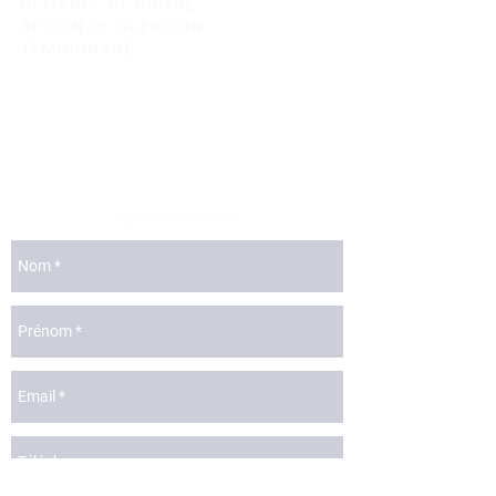
DEMANDE DE PRIERE
BESOIN DE GUERISON
TEMOIGNAGE
lyon@catchthefire.com