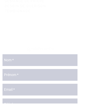
DEMANDE DE PRIERE
BESOIN DE GUERISON
TEMOIGNAGE
lyon@catchthefire.com