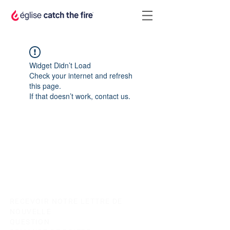
Widget Didn’t Load
Check your internet and refresh
this page.
If that doesn’t work, contact us.
RECEVOIR NOTRE LETTRE DE
NOUVELLE
QUESTION