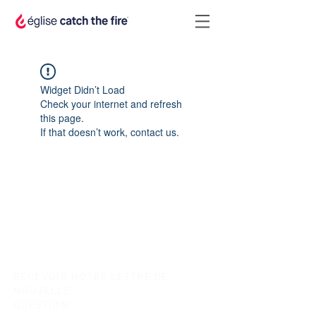
Widget Didn’t Load
Check your internet and refresh
this page.
If that doesn’t work, contact us.
RECEVOIR NOTRE LETTRE DE
NOUVELLE
QUESTION