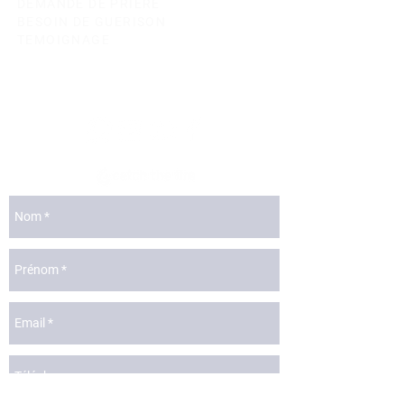
DEMANDE DE PRIERE
BESOIN DE GUERISON
TEMOIGNAGE
lyon@catchthefire.com